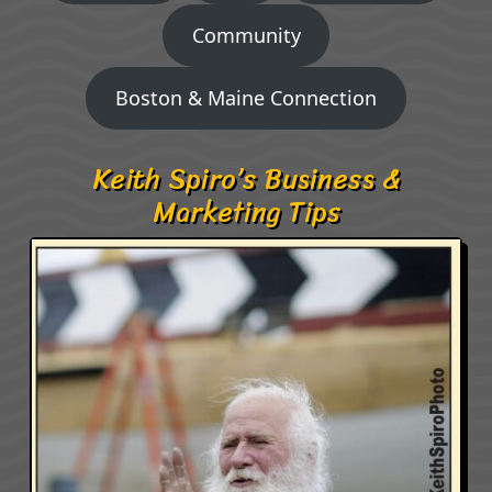
Community
Boston & Maine Connection
Keith Spiro’s Business &
Marketing Tips