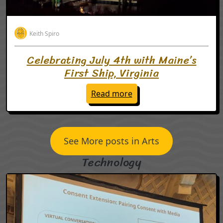
Keith Spiro
Celebrating July 4th with Maine’s
First Ship, Virginia
: Celebrating July 4th wit
Read more
See More posts in Arts
Technology