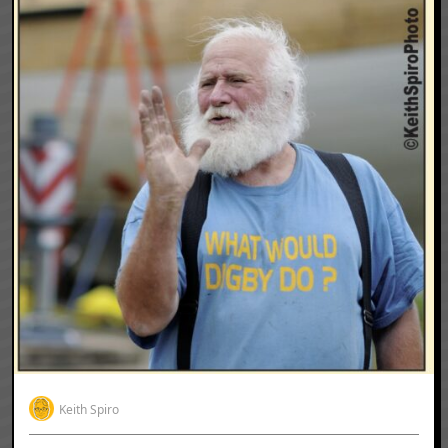
Keith Spiro