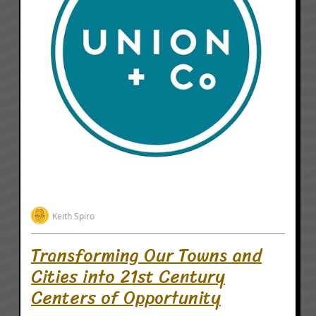
Keith Spiro
Transforming Our Towns and
Cities into 21st Century
Centers of Opportunity