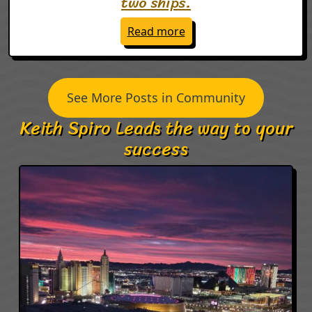
two ships.
: s/v Virginia then and n
Read more
See More Posts in Community
Keith Spiro Leads the way to your
success