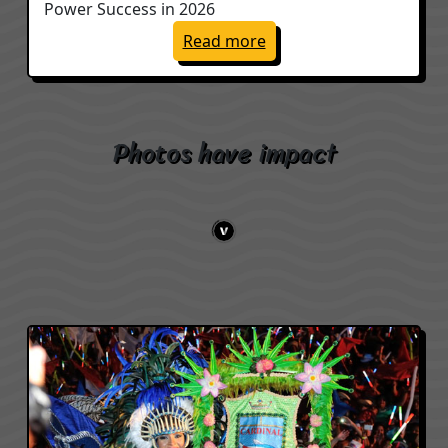
Power Success in 2026
: My Three Words to Po
Read more
Photos have impact