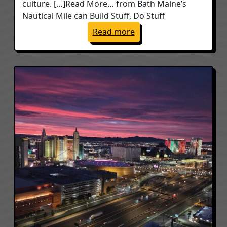
culture. […]Read More… from Bath Maine’s
Nautical Mile can Build Stuff, Do Stuff
: Bath Maine’s Nautical M
Read more