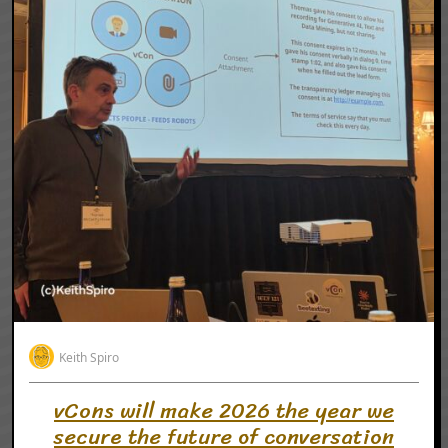
Keith Spiro
vCons will make 2026 the year we
secure the future of conversation