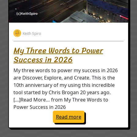
Keith Spiro
My Three Words to Power
Success in 2026
My three words to power my success in 2026
are Discover, Explore, and Create. This is the
10th anniversary of my using this incredible
tool started by Chris Brogan 20 years ago.
[…]Read More… from My Three Words to
Power Success in 2026
: My Three Words to Po
Read more