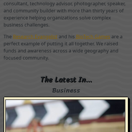
consultant, technology advisor, photographer, speaker,
and community builder with more than thirty years of
experience helping organizations solve complex
business challenges.
The
Research Evangelist
and his
BioTech Games
are a
perfect example of putting it all together. We raised
funds and awareness across a wide geography and
focused community.
The Latest In…
Business