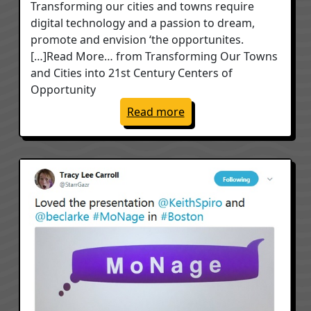
Transforming our cities and towns require
digital technology and a passion to dream,
promote and envision ‘the opportunites.
[…]Read More… from Transforming Our Towns
and Cities into 21st Century Centers of
Opportunity
: Transforming Our Town
Read more