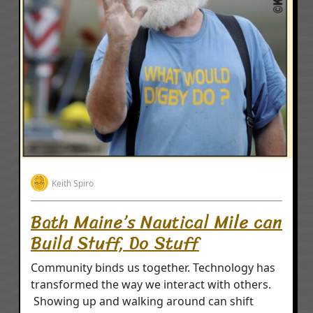
Keith Spiro
Bath Maine’s Nautical Mile can
Build Stuff, Do Stuff
Community binds us together. Technology has
transformed the way we interact with others.
Showing up and walking around can shift