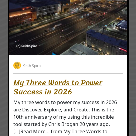
Keith Spiro
My Three Words to Power
Success in 2026
My three words to power my success in 2026
are Discover, Explore, and Create. This is the
10th anniversary of my using this incredible
tool started by Chris Brogan 20 years ago.
[…]Read More… from My Three Words to