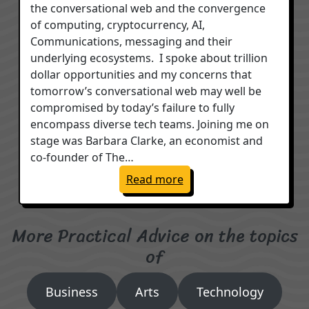
the conversational web and the convergence
of computing, cryptocurrency, AI,
Communications, messaging and their
underlying ecosystems. I spoke about trillion
dollar opportunities and my concerns that
tomorrow’s conversational web may well be
compromised by today’s failure to fully
encompass diverse tech teams. Joining me on
stage was Barbara Clarke, an economist and
co-founder of The…
: Conversational Web, AI 
Read more
More Practical Advice on the topics
of
Business
Arts
Technology