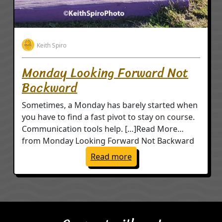
Keith Spiro
Monday Looking Forward Not
Backward
Sometimes, a Monday has barely started when
you have to find a fast pivot to stay on course.
Communication tools help. […]Read More…
from Monday Looking Forward Not Backward
: Monday Looking Forw
Read more