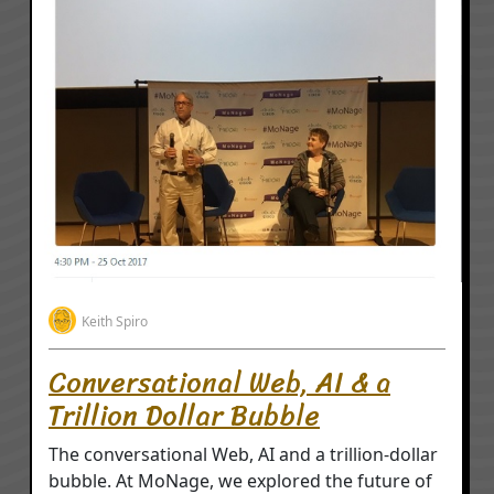
Keith Spiro
Conversational Web, AI & a
Trillion Dollar Bubble
The conversational Web, AI and a trillion-dollar
bubble. At MoNage, we explored the future of