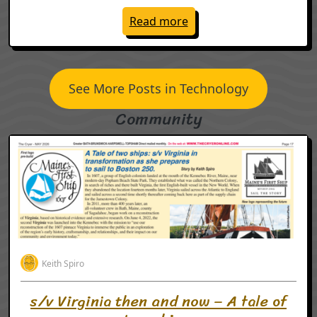
: vCons will make 2026 
Read more
See More Posts in Technology
Community
Keith Spiro
s/v Virginia then and now – A tale of