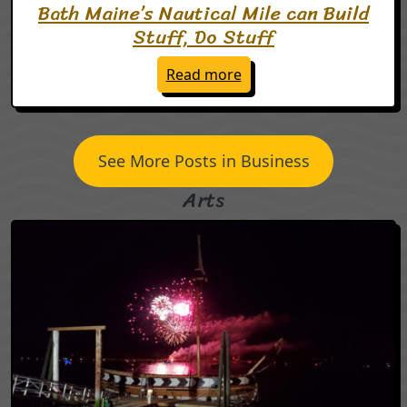
Bath Maine’s Nautical Mile can Build
Stuff, Do Stuff
: Bath Maine’s Nautical M
Read more
See More Posts in Business
Arts