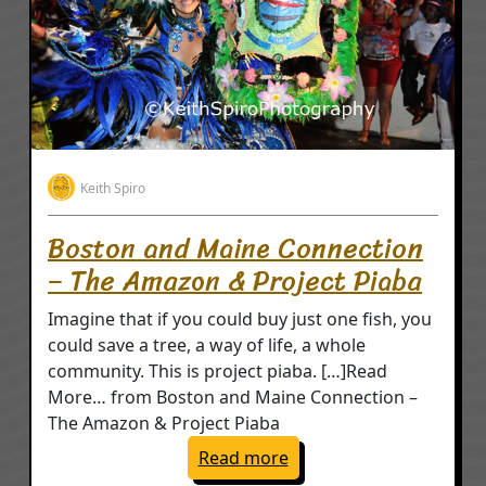
Keith Spiro
Boston and Maine Connection
– The Amazon & Project Piaba
Imagine that if you could buy just one fish, you
could save a tree, a way of life, a whole
community. This is project piaba. […]Read
More… from Boston and Maine Connection –
The Amazon & Project Piaba
: Boston and Maine Con
Read more