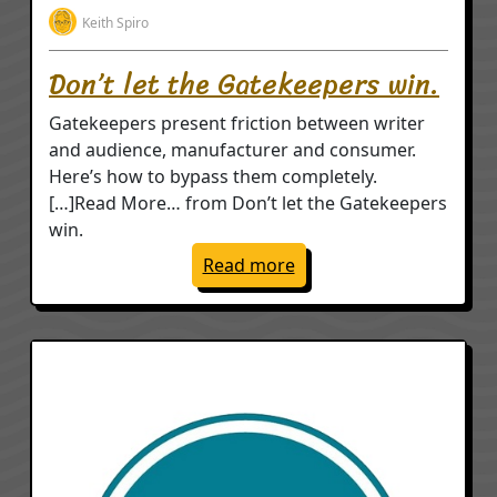
Keith Spiro
Don’t let the Gatekeepers win.
Gatekeepers present friction between writer
and audience, manufacturer and consumer.
Here’s how to bypass them completely.
[…]Read More… from Don’t let the Gatekeepers
win.
: Don’t let the Gatekeep
Read more