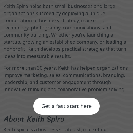
Keith Spiro helps both small businesses and large
organizations succeed by deploying a unique
combination of business strategy, marketing,
technology, photography, communications, and
community building. Whether you’re launching a
startup, growing an established company, or leading a
nonprofit, Keith develops practical strategies that turn
ideas into measurable results.
For more than 30 years, Keith has helped organizations
improve marketing, sales, communications, branding,
leadership, and customer engagement through
innovative thinking and collaborative problem solving.
Get a fast start here
About Keith Spiro
Keith Spiro is a business strategist, marketing