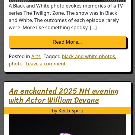
A Black and White photo evokes memories of a TV
series The Twilight Zone. The show was in Black
and White. The outcomes of each episode rarely
were. More like something spooky. […]
from Twilight Zone Gh
Read More…
Posted in
Arts
Tagged
black and white photos
,
on Twilight Zone Ghosts
photo
Leave a comment
An enchanted 2025 NH evening
with Actor William Devane
by
Keith Spiro