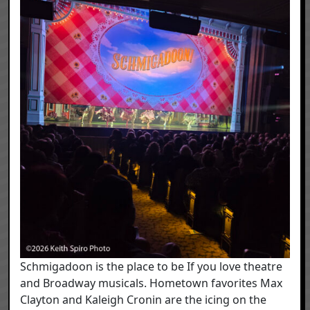
Schmigadoon is the place to be If you love theatre
and Broadway musicals. Hometown favorites Max
Clayton and Kaleigh Cronin are the icing on the