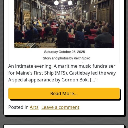
An intimate evening. A maritime music fundraiser
for Maine’s First Ship (MFS). Castlebay led the way.
A special appearance by Gordon Bok. […]
from 2025 Maritime Co
Read More…
on 2025 Maritime Conc
Posted in
Arts
Leave a comment