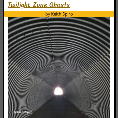
Twilight Zone Ghosts
by
Keith Spiro