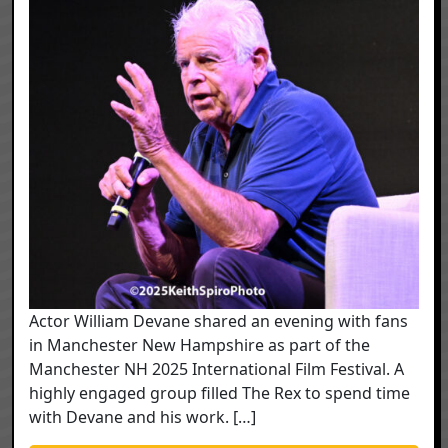
Actor William Devane shared an evening with fans
in Manchester New Hampshire as part of the
Manchester NH 2025 International Film Festival. A
highly engaged group filled The Rex to spend time
with Devane and his work. […]