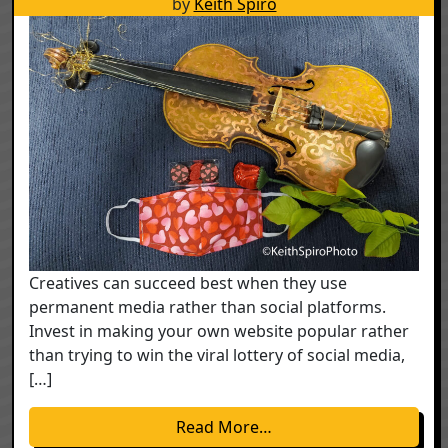
by
Keith Spiro
Creatives can succeed best when they use
permanent media rather than social platforms.
Invest in making your own website popular rather
than trying to win the viral lottery of social media,
[…]
from The Creative Ec
Read More…