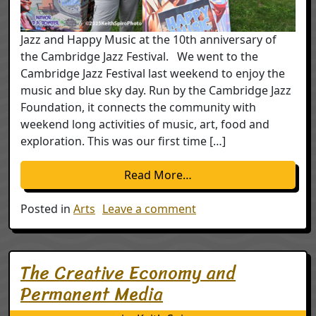
Jazz and Happy Music at the 10th anniversary of
the Cambridge Jazz Festival. We went to the
Cambridge Jazz Festival last weekend to enjoy the
music and blue sky day. Run by the Cambridge Jazz
Foundation, it connects the community with
weekend long activities of music, art, food and
exploration. This was our first time […]
from Happy Music; 10th
Read More…
on Happy Music; 10th a
Posted in
Arts
Leave a comment
The Creative Economy and
Permanent Media