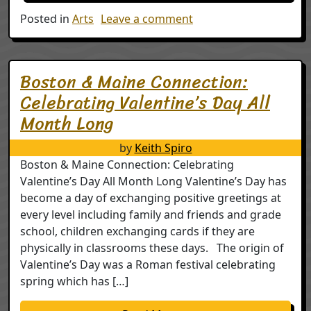
on The Creative Econ
Posted in
Arts
Leave a comment
Boston & Maine Connection:
Celebrating Valentine’s Day All
Month Long
by
Keith Spiro
Boston & Maine Connection: Celebrating
Valentine’s Day All Month Long Valentine’s Day has
become a day of exchanging positive greetings at
every level including family and friends and grade
school, children exchanging cards if they are
physically in classrooms these days. The origin of
Valentine’s Day was a Roman festival celebrating
spring which has […]