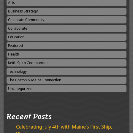
Arts
Business Strategy
Celebrate Community
Collaborate
Education
Featured
Health
Keith Spiro Communicast
Technology
The Boston & Maine Connection
Uncategorized
Recent Posts
Celebrating July 4th with Maine’s First Ship,