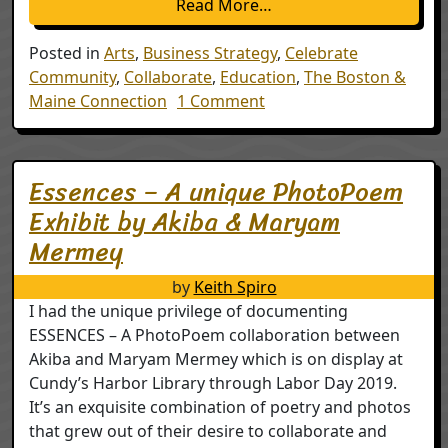
from Boston & Maine Co
Read More…
Posted in
Arts
,
Business Strategy
,
Celebrate
Community
,
Collaborate
,
Education
,
The Boston &
on Boston & Maine Conne
Maine Connection
1 Comment
Essences – A unique PhotoPoem
Exhibit by Akiba & Maryam
Mermey
by
Keith Spiro
I had the unique privilege of documenting
ESSENCES – A PhotoPoem collaboration between
Akiba and Maryam Mermey which is on display at
Cundy’s Harbor Library through Labor Day 2019.
It’s an exquisite combination of poetry and photos
that grew out of their desire to collaborate and