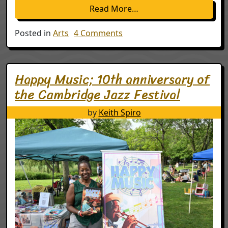
from An enchanted 202
Read More…
on An enchanted 2025 NH e
Posted in
Arts
4 Comments
Happy Music; 10th anniversary of
the Cambridge Jazz Festival
by
Keith Spiro