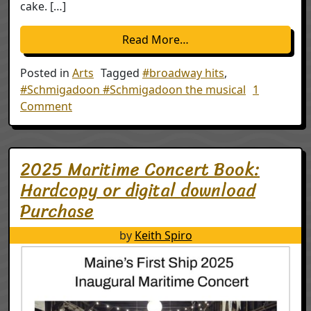
cake. […]
from Schmigadoon the mu
Read More…
Posted in
Arts
Tagged
#broadway hits
,
#Schmigadoon #Schmigadoon the musical
1
on Schmigadoon the musical will lift your spi
Comment
2025 Maritime Concert Book:
Hardcopy or digital download
Purchase
by
Keith Spiro