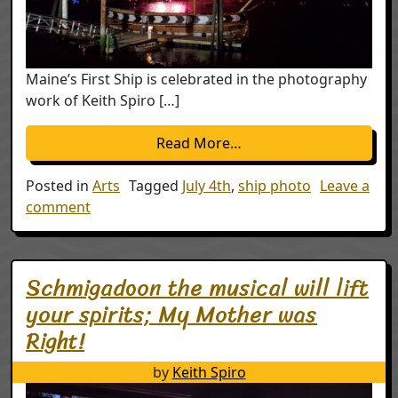
Maine’s First Ship is celebrated in the photography
work of Keith Spiro […]
from Celebrating July 4t
Read More…
Posted in
Arts
Tagged
July 4th
,
ship photo
Leave a
on Celebrating July 4th with Maine’s First Ship,
comment
Schmigadoon the musical will lift
your spirits; My Mother was
Right!
by
Keith Spiro