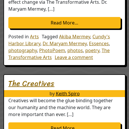
effect change via The Transformative Arts. Dr.
Maryam Mermey, […]
from Essences – A uni
Read More…
Posted in
Arts
Tagged
Akiba Mermey
,
Cundy's
Harbor Library
,
Dr. Maryam Mermey
,
Essences
,
photography
,
PhotoPoem
,
photos
,
poetry
,
The
on Essences – A
Transformative Arts
Leave a comment
The Creatives
by
Keith Spiro
Creatives will become the glue binding together
our humanity and the machine world. They are
more important than ever. […]
from The Creatives
Read More…