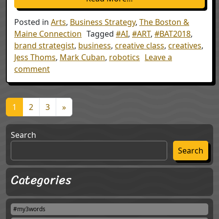
Posted in
Arts
,
Business Strategy
,
The Boston &
Maine Connection
Tagged
#AI
,
#ART
,
#BAT2018
,
brand strategist
,
business
,
creative class
,
creatives
,
Jess Thoms
,
Mark Cuban
,
robotics
Leave a
on The Creatives
comment
Posts navigation
1
2
3
»
Search
Search
Categories
#my3words