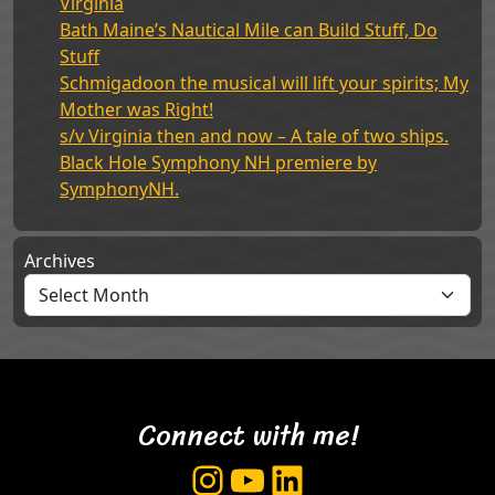
Virginia
Bath Maine’s Nautical Mile can Build Stuff, Do
Stuff
Schmigadoon the musical will lift your spirits; My
Mother was Right!
s/v Virginia then and now – A tale of two ships.
Black Hole Symphony NH premiere by
SymphonyNH.
Archives
Connect with me!
Instagram
YouTube
LinkedIn