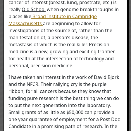
cancer of interest (breast, lung, prostrate, etc.) is
really
Old School
when genome breakthroughs in
places like
Broad Institute in Cambridge
Massachusetts
are beginning to allow for
investigations of the source of, rather than the
manifestation of, a person’s disease, the
metastasis of which is the real killer. Precision
medicine is a new, growing and exciting frontier
for health at the intersection of technology and
personal, precision medicine.
I have taken an interest in the work of David Bjork
and the NFCR. Their rallying cry is the purple
ribbon, for all cancers because they know that
funding pure research is the best thing we can do
to put the next generation into the laboratory.
Small grants of as little as $50,000 can provide a
one year guarantee of employment for a Post Doc
Candidate in a promising path of research. In the