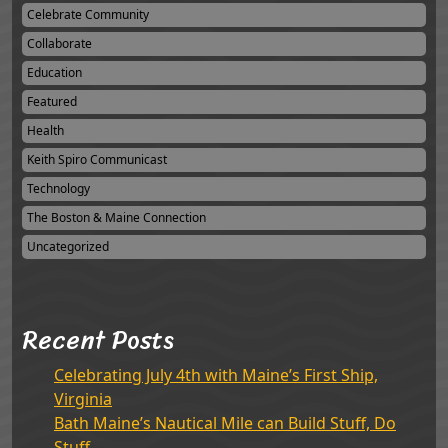
Celebrate Community
Collaborate
Education
Featured
Health
Keith Spiro Communicast
Technology
The Boston & Maine Connection
Uncategorized
Recent Posts
Celebrating July 4th with Maine’s First Ship,
Virginia
Bath Maine’s Nautical Mile can Build Stuff, Do
Stuff