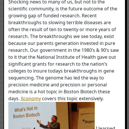
Shocking news to many of us, but not to the
scientific community, is the future outcome of the
growing gap of funded research. Recent
breakthroughs to slowing terrible diseases are
often the result of ten to twenty or more years of
research. The breakthroughs we see today, exist
because our parents generation invested in pure
research. Our government in the 1980’s & 90’s saw
to it that the National Institute of Health gave out
significant grants for research to the nation’s
colleges to insure todays breakthroughs in gene
sequencing. The genome has led the way to
precision medicine and precision or personal
medicine is a hot topic in Boston Biotech these
days.
Xconomy
covers this topic extensively.
I learned