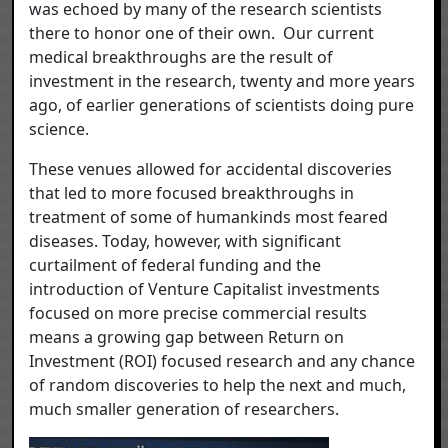
was echoed by many of the research scientists
there to honor one of their own. Our current
medical breakthroughs are the result of
investment in the research, twenty and more years
ago, of earlier generations of scientists doing pure
science.
These venues allowed for accidental discoveries
that led to more focused breakthroughs in
treatment of some of humankinds most feared
diseases. Today, however, with significant
curtailment of federal funding and the
introduction of Venture Capitalist investments
focused on more precise commercial results
means a growing gap between Return on
Investment (ROI) focused research and any chance
of random discoveries to help the next and much,
much smaller generation of researchers.