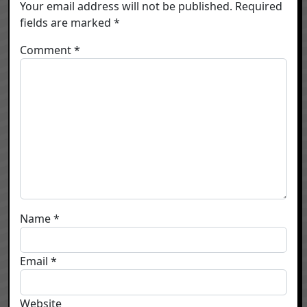
Your email address will not be published.
Required
fields are marked
*
Comment
*
Name
*
Email
*
Website