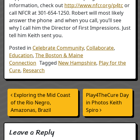
information, check out
http://www.nfcr.org/p4tc
or
call NFCR at 301-654-1250. Robert will most likely
answer the phone and when you call, you’ll see
why I call him the Director of First Impressions. Just
tell him Keith sent you.
Posted in
Celebrate Community
,
Collaborate
,
Education
,
The Boston & Maine
Connection
Tagged
New Hampshire
,
Play for the
Cure
,
Research
Post navigation
Exploring the Mid Coast
Play4TheCure Day
of the Rio Negro,
in Photos Keith
Amazonas, Brazil
Spiro
Leave a Reply