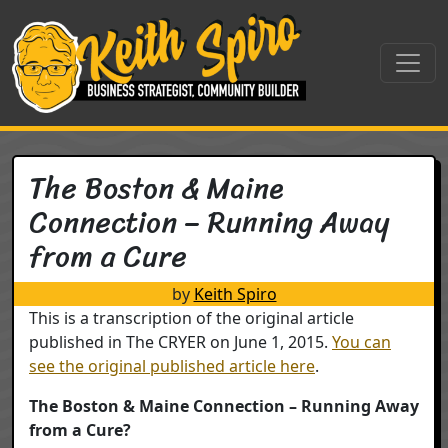
Skip to content
Main Navigation
The Boston & Maine
Connection – Running Away
from a Cure
by
Keith Spiro
This is a transcription of the original article
published in The CRYER on June 1, 2015.
You can
see the original published article here
.
The Boston & Maine Connection – Running Away
from a Cure?