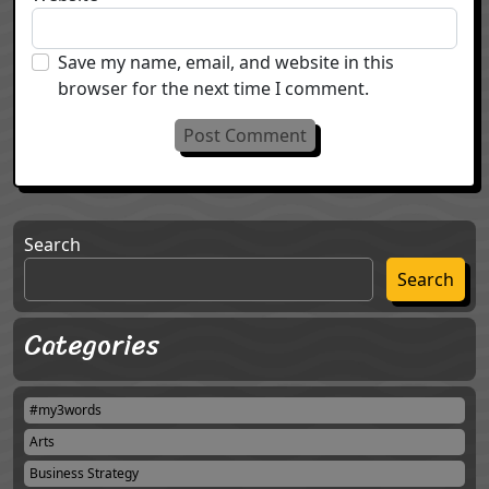
Save my name, email, and website in this
browser for the next time I comment.
Search
Search
Categories
#my3words
Arts
Business Strategy