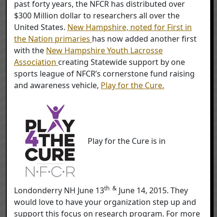
past forty years, the NFCR has distributed over
$300 Million dollar to researchers all over the
United States.
New Hampshire, noted for First in
the Nation primaries
has now added another first
with the
New Hampshire Youth Lacrosse
Association
creating Statewide support by one
sports league of NFCR’s cornerstone fund raising
and awareness vehicle,
Play for the Cure.
Play for the Cure is in
th &
Londonderry NH June 13
June 14, 2015. They
would love to have your organization step up and
support this focus on research program. For more