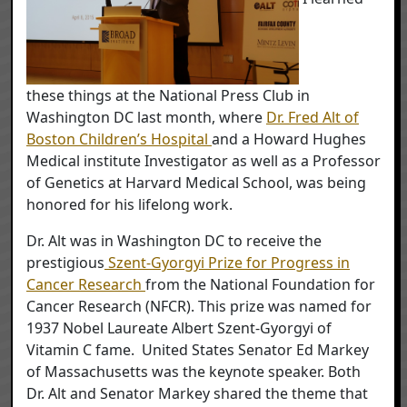
these things at the National Press Club in
Washington DC last month, where
Dr. Fred Alt of
Boston Children’s Hospital
and a Howard Hughes
Medical institute Investigator as well as a Professor
of Genetics at Harvard Medical School, was being
honored for his lifelong work.
Dr. Alt was in Washington DC to receive the
prestigious
Szent-Gyorgyi Prize for Progress in
Cancer Research
from the National Foundation for
Cancer Research (NFCR). This prize was named for
1937 Nobel Laureate Albert Szent-Gyorgyi of
Vitamin C fame. United States Senator Ed Markey
of Massachusetts was the keynote speaker. Both
Dr. Alt and Senator Markey shared the theme that