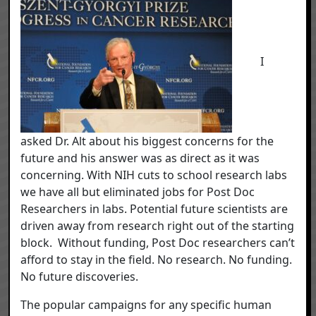
I
asked Dr. Alt about his biggest concerns for the
future and his answer was as direct as it was
concerning. With NIH cuts to school research labs
we have all but eliminated jobs for Post Doc
Researchers in labs. Potential future scientists are
driven away from research right out of the starting
block. Without funding, Post Doc researchers can’t
afford to stay in the field. No research. No funding.
No future discoveries.
The popular campaigns for any specific human