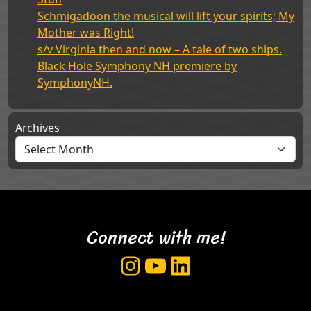
Schmigadoon the musical will lift your spirits; My
Mother was Right!
s/v Virginia then and now – A tale of two ships.
Black Hole Symphony NH premiere by
SymphonyNH.
Archives
Connect with me!
Instagram
YouTube
LinkedIn