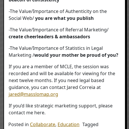
-The Value/Importance of Authenticity on the
Social Web/
you are what you publish
-The Value/Importance of Referral Marketing/
create cheerleaders & ambassadors
-The Value/Importance of Statistics in Legal
Marketing /
would your mother be proud of you?
If you are a member of MCLE, the session was
recorded and will be available for viewing for the
next twelve months. If you need legal based
guidance, you can contact Jared Correia at
jared@masslomap.org
If you’d like strategic marketing support, please
contact me here.
Posted in
Collaborate
,
Education
Tagged