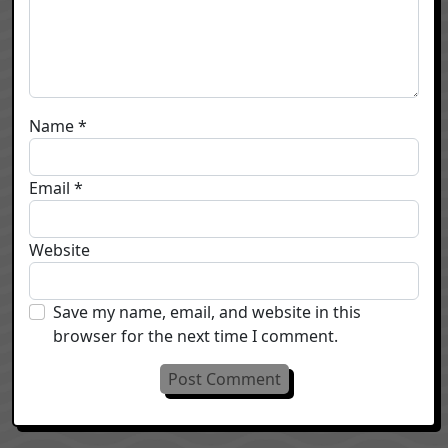
Name
*
Email
*
Website
Save my name, email, and website in this
browser for the next time I comment.