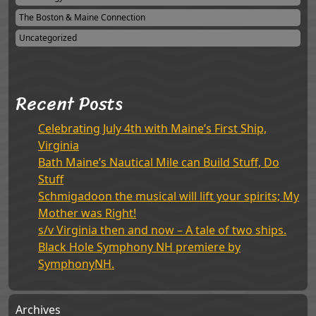
The Boston & Maine Connection
Uncategorized
Recent Posts
Celebrating July 4th with Maine’s First Ship,
Virginia
Bath Maine’s Nautical Mile can Build Stuff, Do
Stuff
Schmigadoon the musical will lift your spirits; My
Mother was Right!
s/v Virginia then and now – A tale of two ships.
Black Hole Symphony NH premiere by
SymphonyNH.
Archives