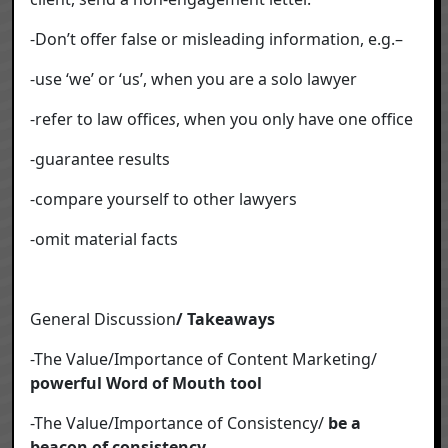
-Don’t offer false or misleading information, e.g.–
-use ‘we’ or ‘us’, when you are a solo lawyer
-refer to law office
s
, when you only have one office
-guarantee results
-compare yourself to other lawyers
-omit material facts
General Discussion
/ Takeaways
-The Value/Importance of Content Marketing/
powerful Word of Mouth tool
-The Value/Importance of Consistency/
be a
beacon of consistency