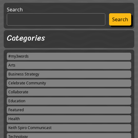
Search
Search
Categories
#my3words
Arts
Business Strategy
Celebrate Community
Collaborate
Education
Featured
Health
Keith Spiro Communicast
Technology