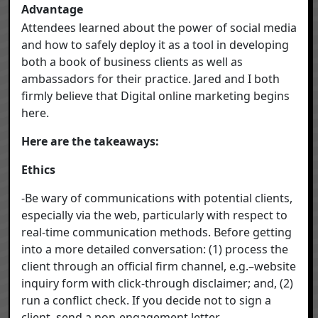
Advantage
Attendees learned about the power of social media
and how to safely deploy it as a tool in developing
both a book of business clients as well as
ambassadors for their practice. Jared and I both
firmly believe that Digital online marketing begins
here.
Here are the takeaways:
Ethics
-Be wary of communications with potential clients,
especially via the web, particularly with respect to
real-time communication methods. Before getting
into a more detailed conversation: (1) process the
client through an official firm channel, e.g.–website
inquiry form with click-through disclaimer; and, (2)
run a conflict check. If you decide not to sign a
client, send a non-engagement letter.