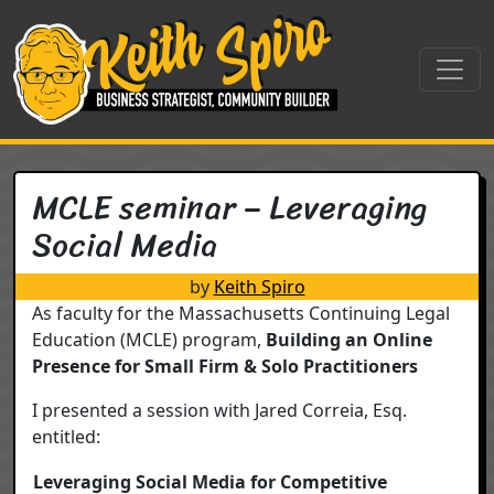
Skip to content
Main Navigation
MCLE seminar – Leveraging
Social Media
by
Keith Spiro
As faculty for the Massachusetts Continuing Legal
Education (MCLE) program,
Building an Online
Presence for Small Firm & Solo Practitioners
I presented a session with Jared Correia, Esq.
entitled:
Leveraging Social Media for Competitive