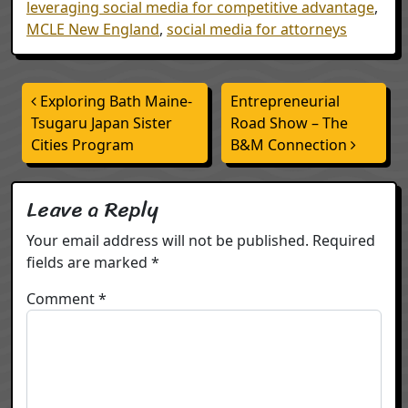
leveraging social media for competitive advantage
,
MCLE New England
,
social media for attorneys
Post navigation
Exploring Bath Maine-
Entrepreneurial
Tsugaru Japan Sister
Road Show – The
Cities Program
B&M Connection
Leave a Reply
Your email address will not be published.
Required
fields are marked
*
Comment
*