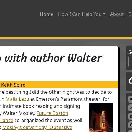
Home
How I Can Help You
About
B
 with author Walter
S
Keith Spiro
he best thing I did the other night was to decide to
oin
Malia Lazu
at Emerson’s Paramont theater
for
n intimate book reading and signing
A
y Walter Mosley.
Future Boston
B
lliance
co-organized the event as well
C
s
Mosley’s eleven day “Obsessive