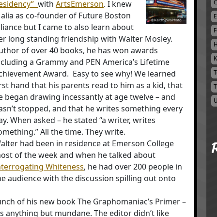
C
esidency”
with
ArtsEmerson
. I knew
alia as co-founder of Future Boston
E
lliance but I came to also learn about
F
er long standing friendship with Walter Mosley.
H
uthor of over 40 books, he has won awards
K
ncluding a Grammy and PEN America’s Lifetime
chievement Award. Easy to see why! We learned
T
irst hand that his parents read to him as a kid, that
T
e began drawing incessantly at age twelve – and
U
asn’t stopped, and that he writes something every
ay. When asked – he stated “a writer, writes
omething.” All the time. They write.
alter had been in residence at Emerson College
ost of the week and when he talked about
nterrogating Whiteness
, he had over 200 people in
he audience with the discussion spilling out onto
unch of his new book The Graphomaniac’s Primer –
s anything but mundane. The editor didn’t like