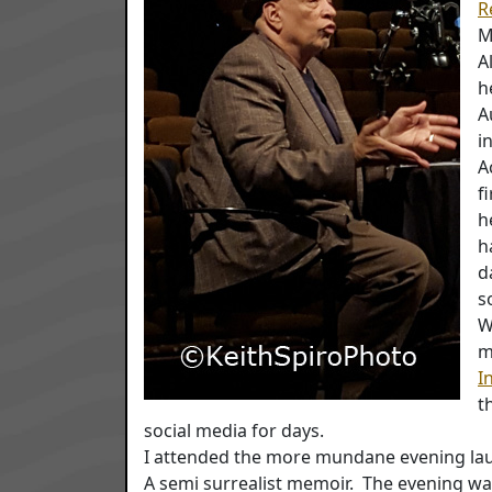
R
M
A
h
A
i
A
f
h
h
d
s
W
m
I
t
social media for days.
I attended the more mundane evening la
A semi surrealist memoir. The evening wa