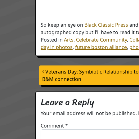
So keep an eye on
Black Classic Press
and 
autographed copy but I’ll have to read it to
Posted in
Arts
,
Celebrate Community
,
Col
day in photos
,
future boston alliance
,
phot
Post navigation
Veterans Day: Symbiotic Relationship t
B&M connection
Leave a Reply
Your email address will not be published.
Comment
*