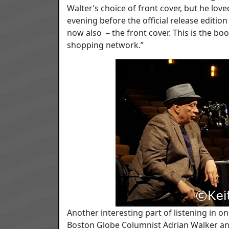
Walter’s choice of front cover, but he love
evening before the official release editio
now also – the front cover. This is the bo
shopping network.”
Another interesting part of listening in o
Boston Globe Columnist Adrian Walker and