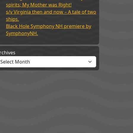
spirits; My Mother was Right!
s/v Virginia then and now – A tale of two
ships.
Black Hole Symphony NH premiere by
SymphonyNH.
rchives