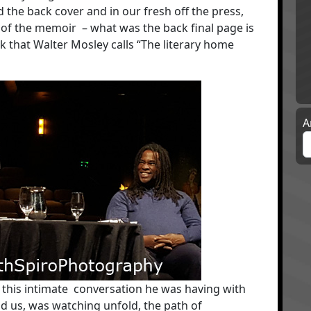
d the back cover and in our fresh off the press,
n of the memoir – what was the back final page is
ok that Walter Mosley calls “The literary home
A
n this intimate conversation he was having with
 us, was watching unfold, the path of