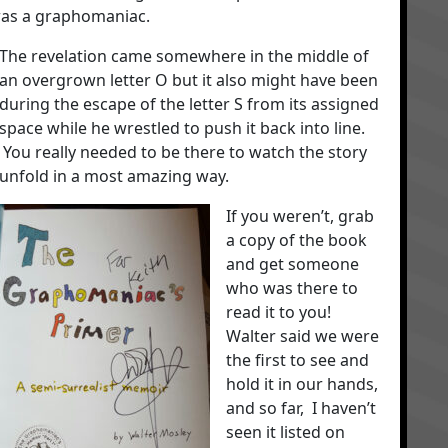
was a graphomaniac.
The revelation came somewhere in the middle of
an overgrown letter O but it also might have been
during the escape of the letter S from its assigned
space while he wrestled to push it back into line.
You really needed to be there to watch the story
unfold in a most amazing way.
If you weren’t, grab
a copy of the book
and get someone
who was there to
read it to you!
Walter said we were
the first to see and
hold it in our hands,
and so far, I haven’t
seen it listed on