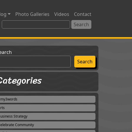
log
Photo Galleries
Videos
Contact
earch
Search
Categories
#my3words
rts
usiness Strategy
elebrate Community