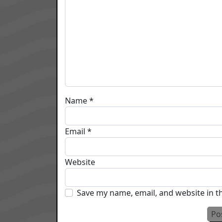
Name
*
Email
*
Website
Save my name, email, and website in t