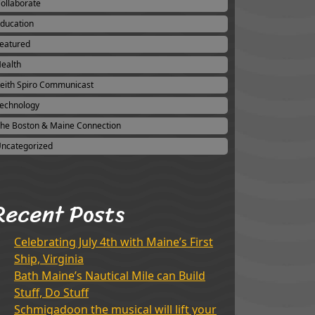
ollaborate
ducation
eatured
ealth
eith Spiro Communicast
echnology
he Boston & Maine Connection
ncategorized
Recent Posts
Celebrating July 4th with Maine’s First
Ship, Virginia
Bath Maine’s Nautical Mile can Build
Stuff, Do Stuff
Schmigadoon the musical will lift your