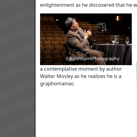
enlightenment as he discovered that he 
a contemplative moment by author
Walter Mosley as he realizes he is a
graphomaniac.