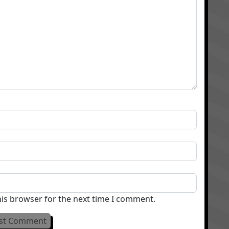
his browser for the next time I comment.