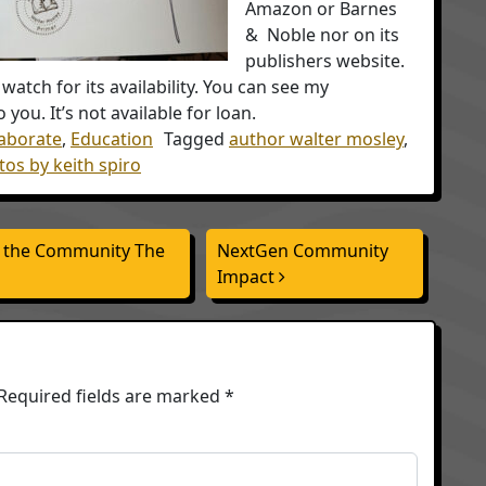
Amazon or Barnes
& Noble nor on its
publishers website.
watch for its availability. You can see my
 you. It’s not available for loan.
laborate
,
Education
Tagged
author walter mosley
,
os by keith spiro
o the Community The
NextGen Community
Impact
Required fields are marked
*