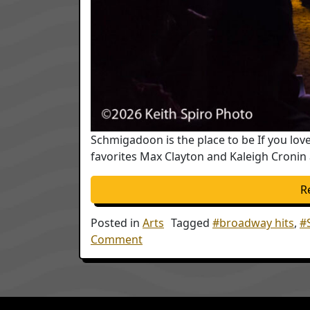
Schmigadoon is the place to be If you l
favorites Max Clayton and Kaleigh Cronin a
R
Posted in
Arts
Tagged
#broadway hits
,
#
on Schmigadoon the musical will 
Comment