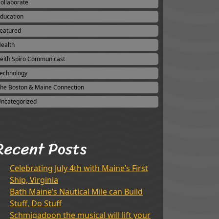
ollaborate
ducation
eatured
ealth
eith Spiro Communicast
echnology
he Boston & Maine Connection
ncategorized
Recent Posts
Celebrating July 4th with Maine’s First
Ship, Virginia
Bath Maine’s Nautical Mile can Build
Stuff, Do Stuff
Schmigadoon the musical will lift your