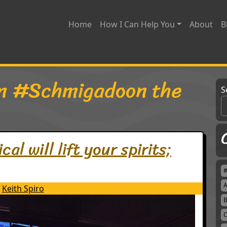
Home
How I Can Help You
About
B
n #Schmigadoon the
S
l will lift your spirits;
A
Keith Spiro
B
C