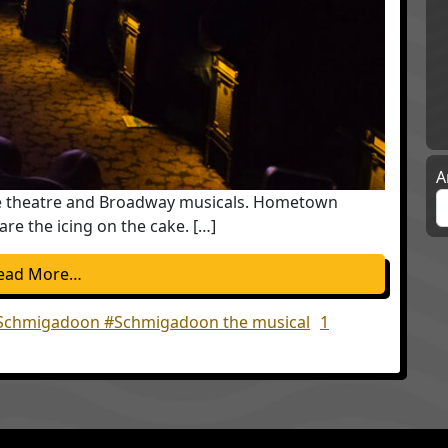
A
ove theatre and Broadway musicals. Hometown
re the icing on the cake. […]
from Schmigadoon the musical will lift your spir
ead More…
Schmigadoon #Schmigadoon the musical
1
lift your spirits; My Mother was Right!