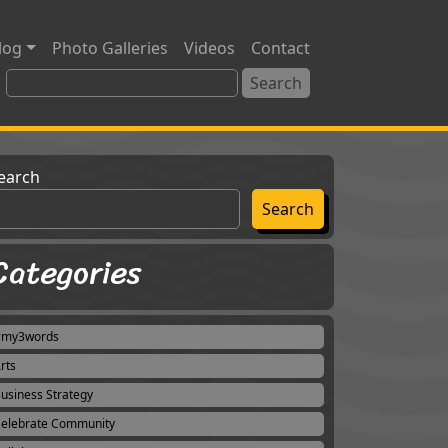
log
Photo Galleries
Videos
Contact
earch
Search
Categories
#my3words
rts
usiness Strategy
elebrate Community