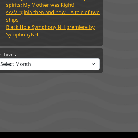
spirits; My Mother was Right!
s/v Virginia then and now – A tale of two
ships.
Black Hole Symphony NH premiere by
SymphonyNH.
rchives
its; My Mother was Right!