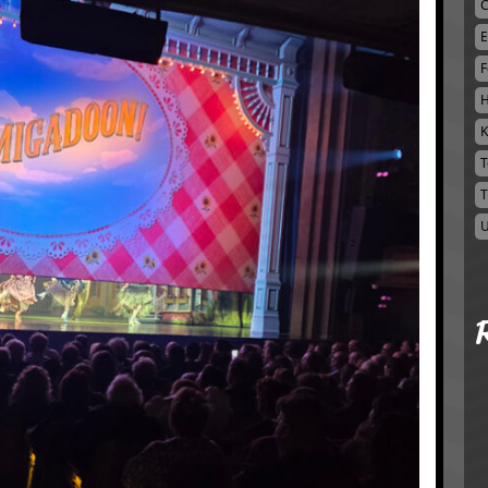
C
E
F
H
K
T
T
U