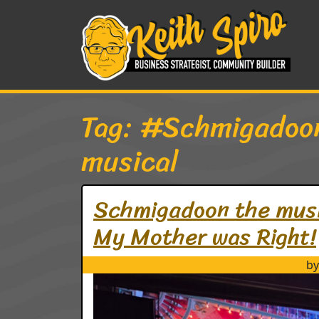
Skip to content
Main Navigation
Tag:
#Schmigadoo
musical
Schmigadoon the musica
My Mother was Right!
by