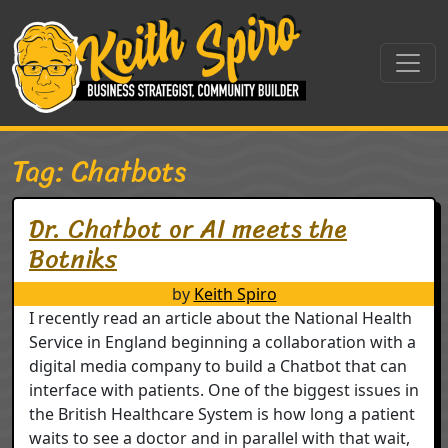
Skip to content
Main Navigation
Tag:
Chatbots
Dr. Chatbot or AI meets the
Botniks
by
Keith Spiro
I recently read an article about the National Health
Service in England beginning a collaboration with a
digital media company to build a Chatbot that can
interface with patients. One of the biggest issues in
the British Healthcare System is how long a patient
waits to see a doctor and in parallel with that wait,