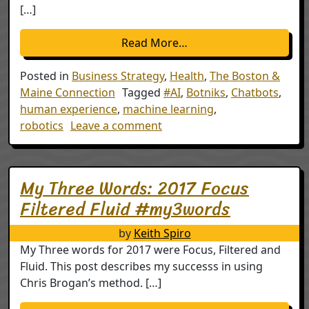
[…]
from Dr. Chatbot or AI
Read More…
Posted in
Business Strategy
,
Health
,
The Boston &
Maine Connection
Tagged
#AI
,
Botniks
,
Chatbots
,
human experience
,
machine learning
,
on Dr. Chatbot or AI meets t
robotics
Leave a comment
My Three Words: 2017 Focus
Filtered Fluid #my3words
by
Keith Spiro
My Three words for 2017 were Focus, Filtered and
Fluid. This post describes my successs in using
Chris Brogan’s method. […]