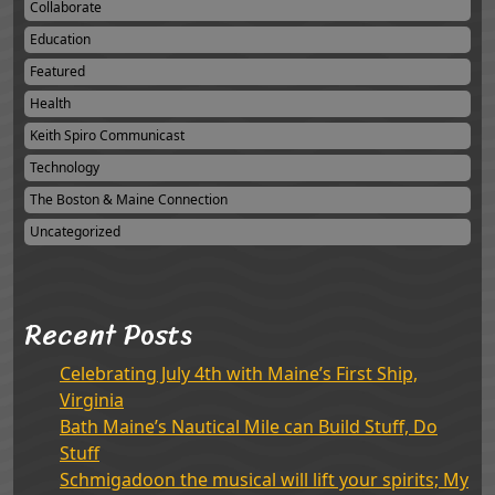
Collaborate
Education
Featured
Health
Keith Spiro Communicast
Technology
The Boston & Maine Connection
Uncategorized
Recent Posts
Celebrating July 4th with Maine’s First Ship,
Virginia
Bath Maine’s Nautical Mile can Build Stuff, Do
Stuff
Schmigadoon the musical will lift your spirits; My