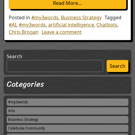
from My Three Words: 
Read More…
Posted in
#my3words
,
Business Strategy
Tagged
#AI
,
#my3words
,
artificial intelligence
,
Chatbots
,
on My Three Words: 201
Chris Brogan
Leave a comment
Search
Search
Categories
#my3words
Arts
Business Strategy
Celebrate Community