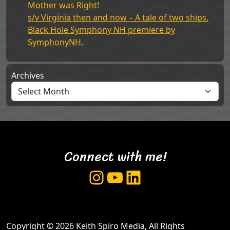
Mother was Right!
s/v Virginia then and now – A tale of two ships.
Black Hole Symphony NH premiere by
SymphonyNH.
Archives
Connect with me!
Instagram
YouTube
LinkedIn
Copyright © 2026 Keith Spiro Media, All Rights