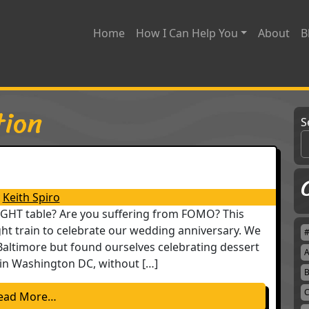
Home
How I Can Help You
About
B
tion
S
Keith Spiro
RIGHT table? Are you suffering from FOMO? This
ht train to celebrate our wedding anniversary. We
Baltimore but found ourselves celebrating dessert
A
in Washington DC, without […]
B
C
from A Seat at the Table
ead More…