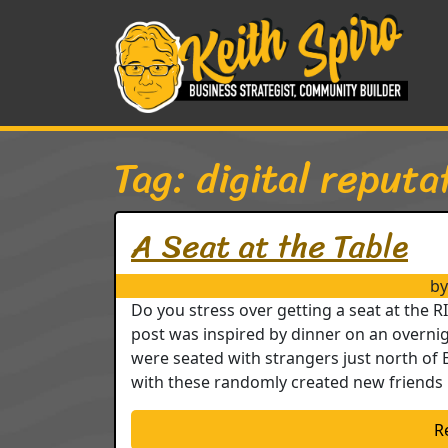
Skip to content
Main Navigation
Tag:
digital reputa
A Seat at the Table
by
Do you stress over getting a seat at the 
post was inspired by dinner on an overnig
were seated with strangers just north of 
with these randomly created new friends 
R