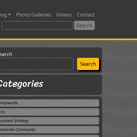
log
Photo Galleries
Videos
Contact
earch
Search
Categories
#my3words
rts
usiness Strategy
elebrate Community