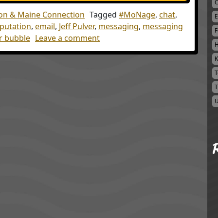
C
on & Maine Connection
Tagged
#MoNage
,
chat
,
E
eputation
,
email
,
Jeff Pulver
,
messaging
,
messaging
F
on A Seat at the Table
er bubble
Leave a comment
H
K
T
T
U