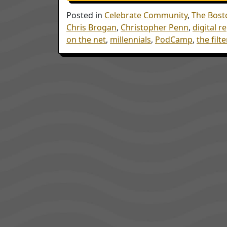
Posted in
Celebrate Community
,
The Bost
Chris Brogan
,
Christopher Penn
,
digital r
on the net
,
millennials
,
PodCamp
,
the filt