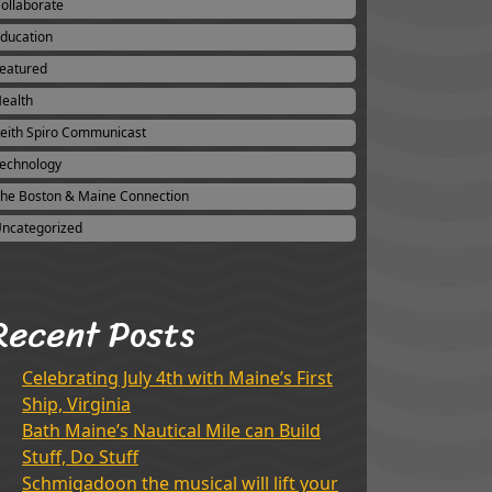
ollaborate
ducation
eatured
ealth
eith Spiro Communicast
echnology
he Boston & Maine Connection
ncategorized
Recent Posts
Celebrating July 4th with Maine’s First
Ship, Virginia
Bath Maine’s Nautical Mile can Build
Stuff, Do Stuff
Schmigadoon the musical will lift your