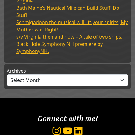
Virginia
Bath Maine’s Nautical Mile can Build Stuff, Do
Stuff
Schmigadoon the musical will lift your spirits; My
Mother was Right!
s/v Virginia then and now – A tale of two ships.
Black Hole Symphony NH premiere by
SymphonyNH.
Archives
Connect with me!
Instagram
YouTube
LinkedIn