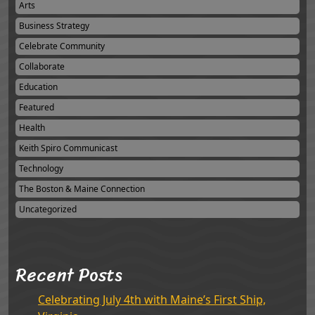
Arts
Business Strategy
Celebrate Community
Collaborate
Education
Featured
Health
Keith Spiro Communicast
Technology
The Boston & Maine Connection
Uncategorized
Recent Posts
Celebrating July 4th with Maine’s First Ship,