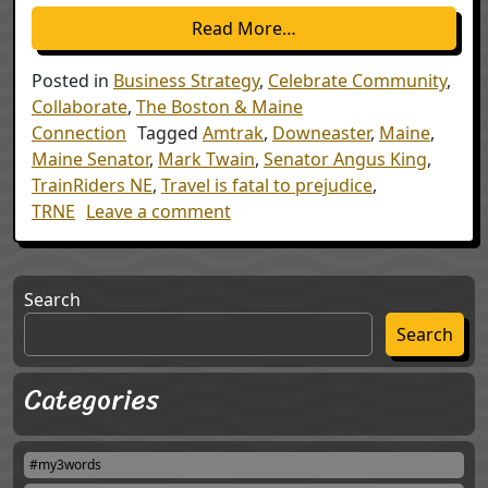
from Boston & Maine – 
Read More…
Posted in
Business Strategy
,
Celebrate Community
,
Collaborate
,
The Boston & Maine
Connection
Tagged
Amtrak
,
Downeaster
,
Maine
,
Maine Senator
,
Mark Twain
,
Senator Angus King
,
TrainRiders NE
,
Travel is fatal to prejudice
,
on Boston & Maine – 7th Annive
TRNE
Leave a comment
Search
Search
Categories
#my3words