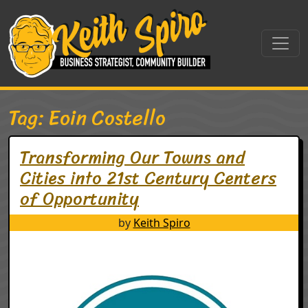
Skip to content
Main Navigation
Tag:
Eoin Costello
Transforming Our Towns and
Cities into 21st Century Centers
of Opportunity
by
Keith Spiro