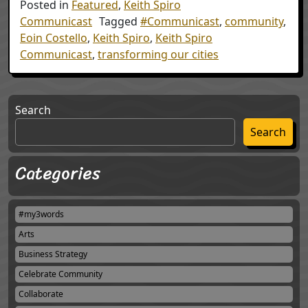
Posted in
Featured
,
Keith Spiro
Communicast
Tagged
#Communicast
,
community
,
Eoin Costello
,
Keith Spiro
,
Keith Spiro
Communicast
,
transforming our cities
Search
Search
Categories
#my3words
Arts
Business Strategy
Celebrate Community
Collaborate