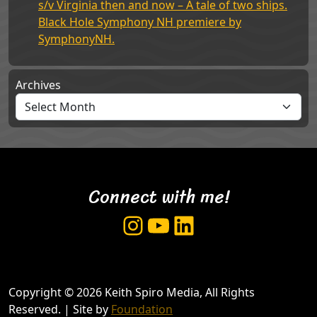
s/v Virginia then and now – A tale of two ships.
Black Hole Symphony NH premiere by
SymphonyNH.
Archives
Connect with me!
Instagram
YouTube
LinkedIn
Copyright © 2026 Keith Spiro Media, All Rights
Reserved. | Site by
Foundation