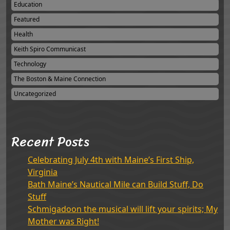
Education
Featured
Health
Keith Spiro Communicast
Technology
The Boston & Maine Connection
Uncategorized
Recent Posts
Celebrating July 4th with Maine’s First Ship,
Virginia
Bath Maine’s Nautical Mile can Build Stuff, Do
Stuff
Schmigadoon the musical will lift your spirits; My
Mother was Right!