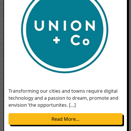
Transforming our cities and towns require digital
technology and a passion to dream, promote and
envision ‘the opportunites. […]
from Transforming Our 
Read More…