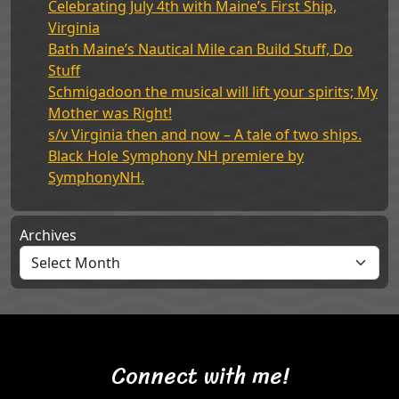
Celebrating July 4th with Maine’s First Ship,
Virginia
Bath Maine’s Nautical Mile can Build Stuff, Do
Stuff
Schmigadoon the musical will lift your spirits; My
Mother was Right!
s/v Virginia then and now – A tale of two ships.
Black Hole Symphony NH premiere by
SymphonyNH.
Archives
Connect with me!