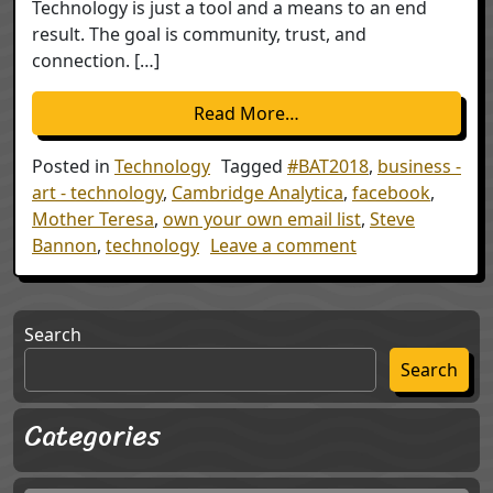
Technology is just a tool and a means to an end
result. The goal is community, trust, and
connection. […]
from Technology; the Thi
Read More…
Posted in
Technology
Tagged
#BAT2018
,
business -
art - technology
,
Cambridge Analytica
,
facebook
,
Mother Teresa
,
own your own email list
,
Steve
on Technology; th
Bannon
,
technology
Leave a comment
Search
Search
Categories