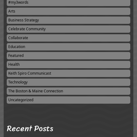
#my3words
Arts
Business Strategy
Celebrate Community
Collaborate
Education
Featured
Health
Keith Spiro Communicast
Technology
The Boston & Maine Connection
Uncategorized
Recent Posts