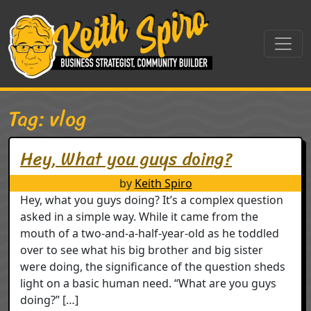
Skip to content
Main Navigation
Tag:
vlog
Hey, What you guys doing?
by
Keith Spiro
Hey, what you guys doing? It’s a complex question
asked in a simple way. While it came from the
mouth of a two-and-a-half-year-old as he toddled
over to see what his big brother and big sister
were doing, the significance of the question sheds
light on a basic human need. “What are you guys
doing?” […]