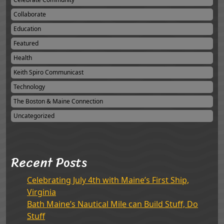
Collaborate
Education
Featured
Health
Keith Spiro Communicast
Technology
The Boston & Maine Connection
Uncategorized
Recent Posts
Celebrating July 4th with Maine’s First Ship,
Virginia
Bath Maine’s Nautical Mile can Build Stuff, Do
Stuff