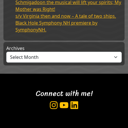
Schmigadoon the musical will lift your spirits; My
Mother was Right!
s/v Virginia then and now – A tale of two ships.
Black Hole Symphony NH premiere by
SymphonyNH.
Archives
Connect with me!
Instagram
YouTube
LinkedIn