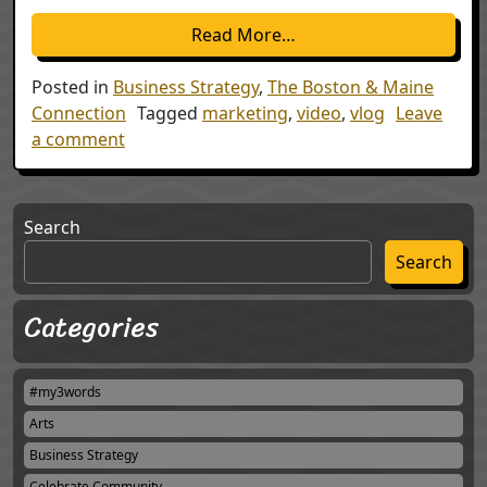
from Hey, What you gu
Read More…
Posted in
Business Strategy
,
The Boston & Maine
Connection
Tagged
marketing
,
video
,
vlog
Leave
on Hey, What you guys doing?
a comment
Search
Search
Categories
#my3words
Arts
Business Strategy
Celebrate Community