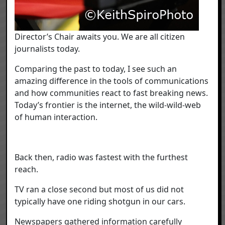
Director’s Chair awaits you. We are all citizen
journalists today.
Comparing the past to today, I see such an
amazing difference in the tools of communications
and how communities react to fast breaking news.
Today’s frontier is the internet, the wild-wild-web
of human interaction.
Back then, radio was fastest with the furthest
reach.
TV ran a close second but most of us did not
typically have one riding shotgun in our cars.
Newspapers gathered information carefully