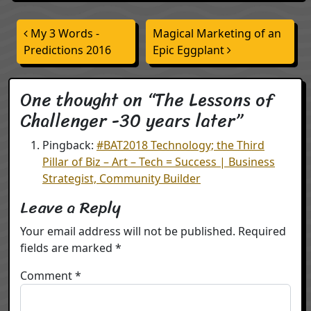
Post navigation
My 3 Words -
Magical Marketing of an
Predictions 2016
Epic Eggplant
One thought on “
The Lessons of
Challenger -30 years later
”
Pingback:
#BAT2018 Technology; the Third
Pillar of Biz – Art – Tech = Success | Business
Strategist, Community Builder
Leave a Reply
Your email address will not be published.
Required
fields are marked
*
Comment
*