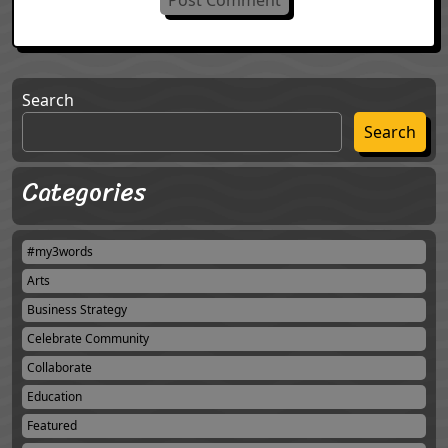
Search
Search
Categories
#my3words
Arts
Business Strategy
Celebrate Community
Collaborate
Education
Featured