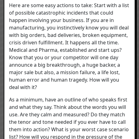
Here are some easy actions to take: Start with a list
of possible catastrophic incidents that could
happen involving your business. If you are in
manufacturing, you instinctively know you will deal
with big orders, bad deliveries, broken equipment,
crisis driven fulfillment. It happens all the time.
Medical and Pharma, established and start ups?
Know that you or your competitor will one day
announce a big breakthrough, a huge backer, a
major sale but also, a mission failure, a life lost,
human error and human tragedy. How will you
deal with it?
As a minimum, have an outline of who speaks first
and what they say. Think about the words you will
use. Are they calm and measured? Do they match
the tenor and tone needed if you ever have to call
them into action? What is your worst case scenario
list? How will you respond in the pressure of the