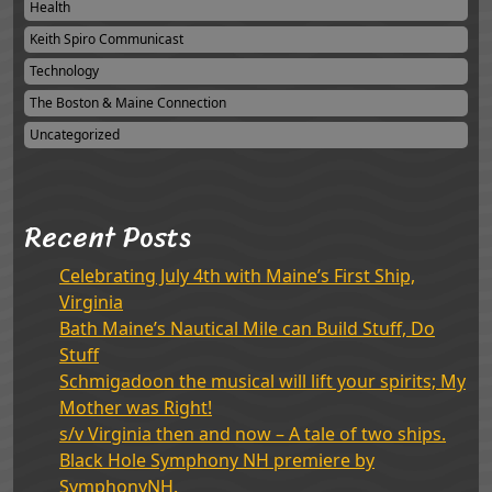
Health
Keith Spiro Communicast
Technology
The Boston & Maine Connection
Uncategorized
Recent Posts
Celebrating July 4th with Maine’s First Ship,
Virginia
Bath Maine’s Nautical Mile can Build Stuff, Do
Stuff
Schmigadoon the musical will lift your spirits; My
Mother was Right!
s/v Virginia then and now – A tale of two ships.
Black Hole Symphony NH premiere by
SymphonyNH.