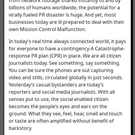
from network footage shared instantly to and by
billions of humans worldwide, the potential for a
virally fueled PR disaster is huge. And yet, most
businesses today are ill prepared to deal with their
own Mission Control Malfunction.
In today’s real time always connected world, it pays
for everyone to have a contingency-A Catastrophe-
response PR plan (CPR) in place. We are all citizen
journalists today. See something, say something.
You can be sure the phones are out capturing
video and stills, circulated globally in just seconds.
Yesterday’s casual bystanders are today’s
reporters and social media journalists. With all
senses put to use, the social enabled citizen
becomes the people’s eyes and ears on the
ground. What they see, feel, hear, smell and touch
or taste are often amplified without benefit of
backstory.