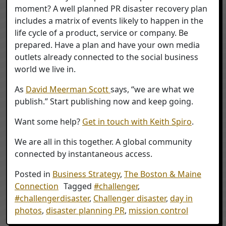
moment? A well planned PR disaster recovery plan
includes a matrix of events likely to happen in the
life cycle of a product, service or company. Be
prepared. Have a plan and have your own media
outlets already connected to the social business
world we live in.
As
David Meerman Scott
says, “we are what we
publish.” Start publishing now and keep going.
Want some help?
Get in touch with Keith Spiro
.
We are all in this together. A global community
connected by instantaneous access.
Posted in
Business Strategy
,
The Boston & Maine
Connection
Tagged
#challenger
,
#challengerdisaster
,
Challenger disaster
,
day in
photos
,
disaster planning PR
,
mission control