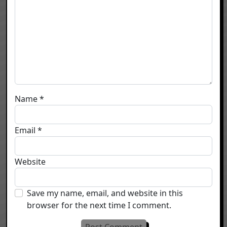
Name
*
Email
*
Website
Save my name, email, and website in this
browser for the next time I comment.