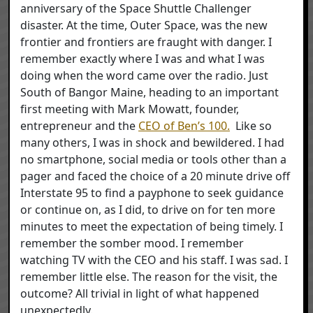
anniversary of the Space Shuttle Challenger
disaster. At the time, Outer Space, was the new
frontier and frontiers are fraught with danger. I
remember exactly where I was and what I was
doing when the word came over the radio. Just
South of Bangor Maine, heading to an important
first meeting with Mark Mowatt, founder,
entrepreneur and the
CEO of Ben’s 100.
Like so
many others, I was in shock and bewildered. I had
no smartphone, social media or tools other than a
pager and faced the choice of a 20 minute drive off
Interstate 95 to find a payphone to seek guidance
or continue on, as I did, to drive on for ten more
minutes to meet the expectation of being timely. I
remember the somber mood. I remember
watching TV with the CEO and his staff. I was sad. I
remember little else. The reason for the visit, the
outcome? All trivial in light of what happened
unexpectedly.