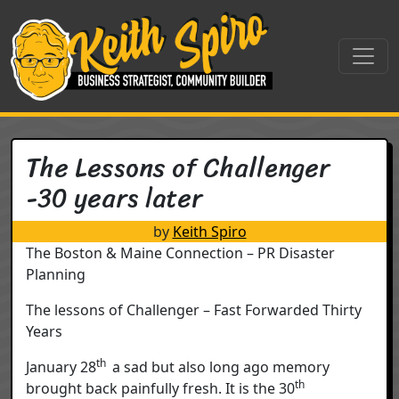
Skip to content
Main Navigation
The Lessons of Challenger
-30 years later
by
Keith Spiro
The Boston & Maine Connection – PR Disaster
Planning
The lessons of Challenger – Fast Forwarded Thirty
Years
th
January 28
a sad but also long ago memory
th
brought back painfully fresh. It is the 30