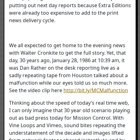
putting out next day reports because Extra Editions
were already too expensive to add to the print
news delivery cycle.
We all expected to get home to the evening news
with Walter Cronkite to get the full story. Yet, that
day, 30 years ago, January 28, 1986 at 10:39 am, it
was Dan Rather on the desk reporting live as a
sadly repeating tape from Houston talked about a
malfunction while our eyes told us so much more.
See the video clip here
http://bit.ly/MCMalfunction
Thinking about the speed of today’s real time web,
I can only imagine that 30 year old scenario playing
out as bad press today for Mission Control. With
Vine Loops and Vimeo, sound bites repeating the
understatement of the decade and images lifted