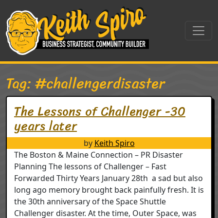
Skip to content
Main Navigation
Tag:
#challengerdisaster
The Lessons of Challenger -30
years later
by
Keith Spiro
The Boston & Maine Connection – PR Disaster
Planning The lessons of Challenger – Fast
Forwarded Thirty Years January 28th a sad but also
long ago memory brought back painfully fresh. It is
the 30th anniversary of the Space Shuttle
Challenger disaster. At the time, Outer Space, was