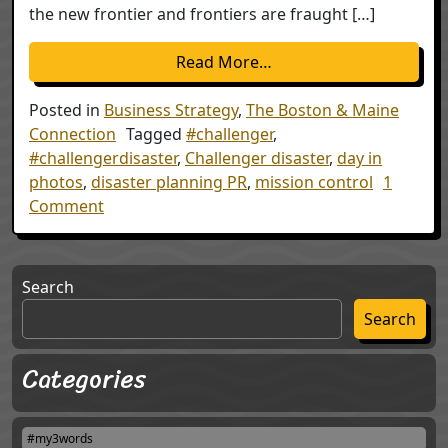
the new frontier and frontiers are fraught […]
from The Lessons of Cha
Read More…
Posted in
Business Strategy
,
The Boston & Maine
Connection
Tagged
#challenger
,
#challengerdisaster
,
Challenger disaster
,
day in
photos
,
disaster planning PR
,
mission control
1
on The Lessons of Challenger -30 years later
Comment
Search
Search
Categories
#my3words