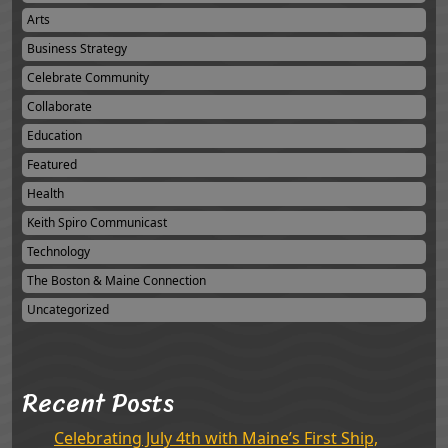
Arts
Business Strategy
Celebrate Community
Collaborate
Education
Featured
Health
Keith Spiro Communicast
Technology
The Boston & Maine Connection
Uncategorized
Recent Posts
Celebrating July 4th with Maine’s First Ship,