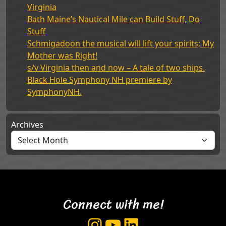
Virginia
Bath Maine’s Nautical Mile can Build Stuff, Do
Stuff
Schmigadoon the musical will lift your spirits; My
Mother was Right!
s/v Virginia then and now – A tale of two ships.
Black Hole Symphony NH premiere by
SymphonyNH.
Archives
Connect with me!
Instagram
YouTube
LinkedIn