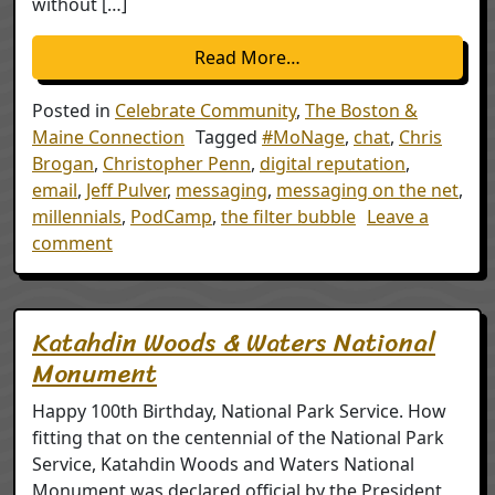
without […]
from A Seat at the Tabl
Read More…
Posted in
Celebrate Community
,
The Boston &
Maine Connection
Tagged
#MoNage
,
chat
,
Chris
Brogan
,
Christopher Penn
,
digital reputation
,
email
,
Jeff Pulver
,
messaging
,
messaging on the net
,
millennials
,
PodCamp
,
the filter bubble
Leave a
on A Seat at the Table
comment
Katahdin Woods & Waters National
Monument
Happy 100th Birthday, National Park Service. How
fitting that on the centennial of the National Park
Service, Katahdin Woods and Waters National
Monument was declared official by the President