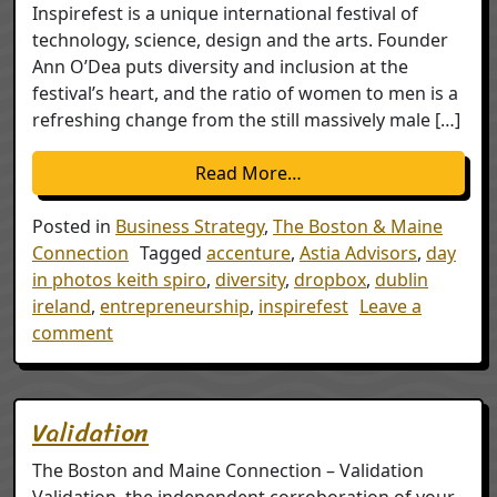
Inspirefest is a unique international festival of
technology, science, design and the arts. Founder
Ann O’Dea puts diversity and inclusion at the
festival’s heart, and the ratio of women to men is a
refreshing change from the still massively male […]
from Inspiration – refl
Read More…
Posted in
Business Strategy
,
The Boston & Maine
Connection
Tagged
accenture
,
Astia Advisors
,
day
in photos keith spiro
,
diversity
,
dropbox
,
dublin
ireland
,
entrepreneurship
,
inspirefest
Leave a
on Inspiration – reflections on Inspirefest Dub
comment
Validation
The Boston and Maine Connection – Validation
Validation, the independent corroboration of your