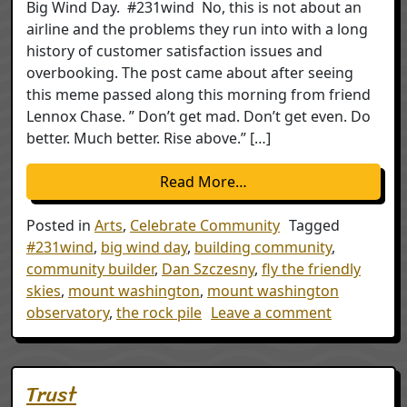
Big Wind Day. #231wind No, this is not about an
airline and the problems they run into with a long
history of customer satisfaction issues and
overbooking. The post came about after seeing
this meme passed along this morning from friend
Lennox Chase. ” Don’t get mad. Don’t get even. Do
better. Much better. Rise above.” […]
from Fly the Friendly S
Read More…
Posted in
Arts
,
Celebrate Community
Tagged
#231wind
,
big wind day
,
building community
,
community builder
,
Dan Szczesny
,
fly the friendly
skies
,
mount washington
,
mount washington
on Fly the 
observatory
,
the rock pile
Leave a comment
Trust