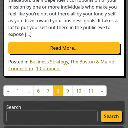
mission by one or more individuals who make you
feel like you’re not out there all by your lonely self
as you drive toward your business goals. It takes a
lot to put yourself out there in the public eye to
expose […]
from Validation
Read More…
Posted in
Business Strategy
,
The Boston & Maine
on Validation
Connection
1 Comment
Posts navigation
«
1
…
6
7
8
9
10
11
»
Search
Search