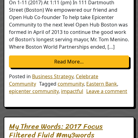
On 1-11 (2017) At 1:11 (pm) In 111 Dartmouth
Street (Boston) We empowered our friend and
Open Hub Co-founder To help take Epicenter
Community to the next level Open Hub Boston was
formed in April of 2013 to continue the good work
of Boston’s longest serving mayor, Mr. Tom Menino.
Where Boston World Partnerships ended, […]
from Handing off the T
Read More…
Posted in
Business Strategy
,
Celebrate
Community
Tagged
community
,
Eastern Bank
,
epicenter community
,
impactful
Leave a comment
on Handing off the Torch in Boston
My Three Words: 2017 Focus
Filtered Fluid #my3words