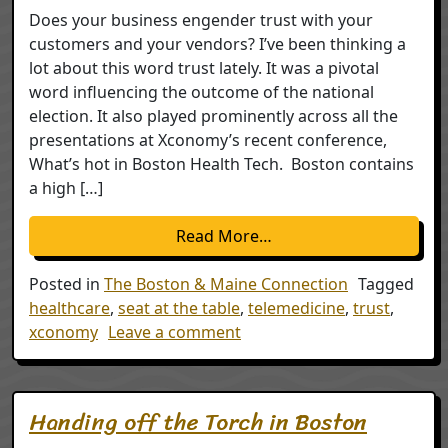
Does your business engender trust with your
customers and your vendors? I’ve been thinking a
lot about this word trust lately. It was a pivotal
word influencing the outcome of the national
election. It also played prominently across all the
presentations at Xconomy’s recent conference,
What’s hot in Boston Health Tech. Boston contains
a high […]
from Trust
Read More…
Posted in
The Boston & Maine Connection
Tagged
healthcare
,
seat at the table
,
telemedicine
,
trust
,
on Trust
xconomy
Leave a comment
Handing off the Torch in Boston