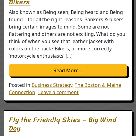
Bikers
Also known as Being seen, Being heard and Being
found – for all the right reasons. Bankers & bikers
bring certain images to mind. Some are not
flattering and others are not exciting. What do you
think of when you see that leather jacket with
colors on the back? Bikers, or more correctly
‘motorcycle enthusiasts’ […]
from Busting Stereotyp
Read More…
Posted in
Business Strategy
,
The Boston & Maine
on Busting Stereotypes –
Connection
Leave a comment
Fly the Friendly Skies – Big Wind
Day