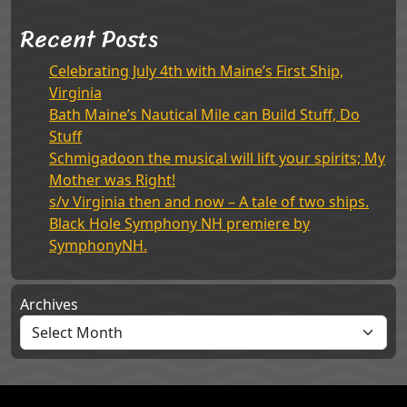
Recent Posts
Celebrating July 4th with Maine’s First Ship,
Virginia
Bath Maine’s Nautical Mile can Build Stuff, Do
Stuff
Schmigadoon the musical will lift your spirits; My
Mother was Right!
s/v Virginia then and now – A tale of two ships.
Black Hole Symphony NH premiere by
SymphonyNH.
Archives