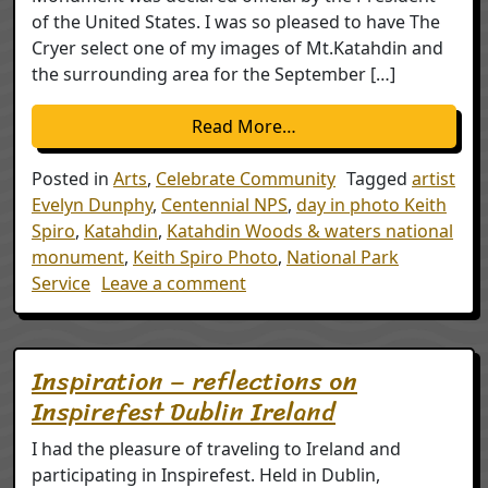
of the United States. I was so pleased to have The
Cryer select one of my images of Mt.Katahdin and
the surrounding area for the September […]
from Katahdin Woods 
Read More…
Posted in
Arts
,
Celebrate Community
Tagged
artist
Evelyn Dunphy
,
Centennial NPS
,
day in photo Keith
Spiro
,
Katahdin
,
Katahdin Woods & waters national
monument
,
Keith Spiro Photo
,
National Park
on Katahdin Woods & Water
Service
Leave a comment
Inspiration – reflections on
Inspirefest Dublin Ireland
I had the pleasure of traveling to Ireland and
participating in Inspirefest. Held in Dublin,