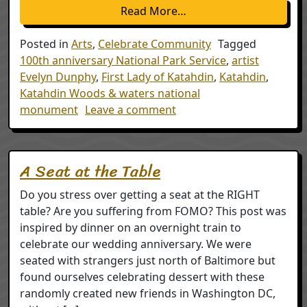
from Evelyn Dunphy – F
Read More…
Posted in
Arts
,
Celebrate Community
Tagged
100th anniversary National Park Service
,
artist
Evelyn Dunphy
,
First Lady of Katahdin
,
Katahdin
,
Katahdin Woods & waters national
on Evelyn Dunphy – First
monument
Leave a comment
A Seat at the Table
Do you stress over getting a seat at the RIGHT
table? Are you suffering from FOMO? This post was
inspired by dinner on an overnight train to
celebrate our wedding anniversary. We were
seated with strangers just north of Baltimore but
found ourselves celebrating dessert with these
randomly created new friends in Washington DC,