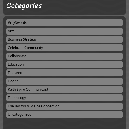
Categories
#my3words
Arts
Business Strategy
Celebrate Community
Collaborate
Education
Featured
Health
Keith Spiro Communicast
Technology
The Boston & Maine Connection
Uncategorized