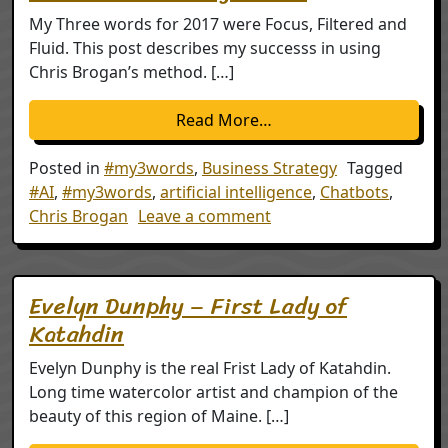
My Three words for 2017 were Focus, Filtered and
Fluid. This post describes my successs in using
Chris Brogan’s method. […]
from My Three Words: 
Read More…
Posted in
#my3words
,
Business Strategy
Tagged
#AI
,
#my3words
,
artificial intelligence
,
Chatbots
,
on My Three Words: 201
Chris Brogan
Leave a comment
Evelyn Dunphy – First Lady of
Katahdin
Evelyn Dunphy is the real Frist Lady of Katahdin.
Long time watercolor artist and champion of the
beauty of this region of Maine. […]